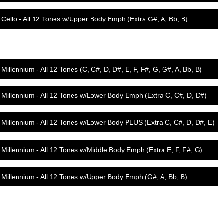
Cello - All 12 Tones w/Upper Body Emph (Extra G#, A, Bb, B)
Millennium - All 12 Tones (C, C#, D, D#, E, F, F#, G, G#, A, Bb, B)
Millennium - All 12 Tones w/Lower Body Emph (Extra C, C#, D, D#)
Millennium - All 12 Tones w/Lower Body PLUS (Extra C, C#, D, D#, E)
Millennium - All 12 Tones w/Middle Body Emph (Extra E, F, F#, G)
Millennium - All 12 Tones w/Upper Body Emph (G#, A, Bb, B)