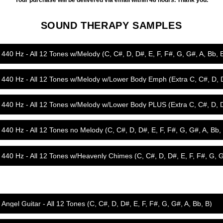
Your purchase will be delivered via email within 48 hours. Thank you.
SOUND THERAPY SAMPLES
440 Hz - All 12 Tones w/Melody (C, C#, D, D#, E, F, F#, G, G#, A, Bb, 
440 Hz - All 12 Tones w/Melody w/Lower Body Emph (Extra C, C#, D, 
440 Hz - All 12 Tones w/Melody w/Lower Body PLUS (Extra C, C#, D, 
440 Hz - All 12 Tones no Melody (C, C#, D, D#, E, F, F#, G, G#, A, Bb,
Angel Guitar - All 12 Tones (C, C#, D, D#, E, F, F#, G, G#, A, Bb, B)