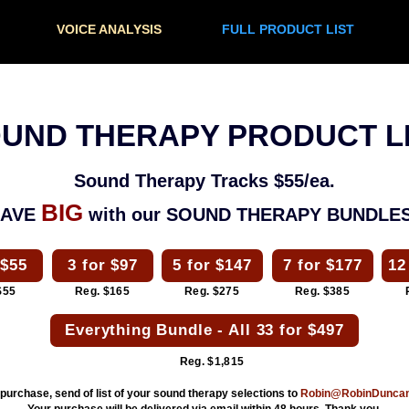
VOICE ANALYSIS
FULL PRODUCT LIST
UND THERAPY PRODUCT L
Sound Therapy Tracks $55/ea.
BIG
SAVE
with our SOUND THERAPY BUNDLES
 $55
3 for $97
5 for $147
7 for $177
12
$55
Reg. $165
Reg. $275
Reg. $385
Everything Bundle - All 33 for $497
Reg. $1,815
 purchase, send of list of your sound therapy selections to
Robin@RobinDunca