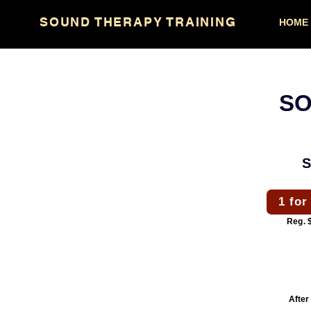
IM.
TV
SOUND THERAPY TRAINING
HOME
SO
1 for
Reg. 
After