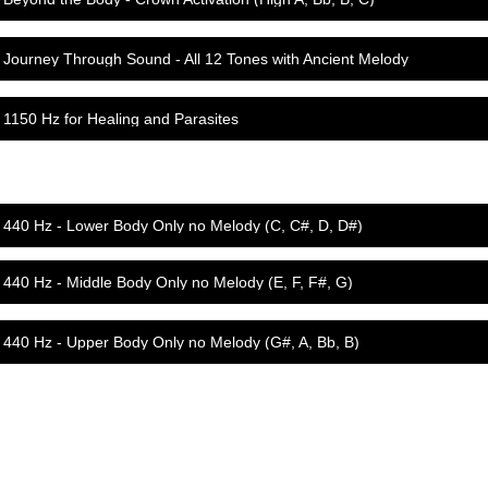
Journey Through Sound - All 12 Tones with Ancient Melody
1150 Hz for Healing and Parasites
440 Hz - Lower Body Only no Melody (C, C#, D, D#)
440 Hz - Middle Body Only no Melody (E, F, F#, G)
440 Hz - Upper Body Only no Melody (G#, A, Bb, B)