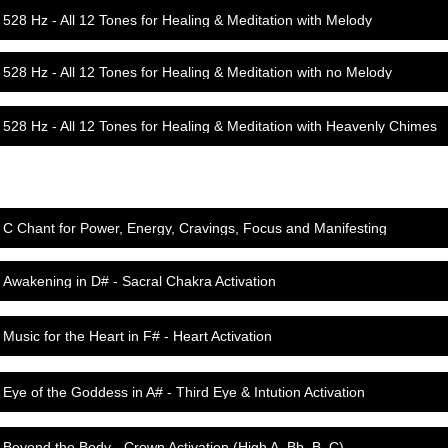
528 Hz - All 12 Tones for Healing & Meditation with Melody
528 Hz - All 12 Tones for Healing & Meditation with no Melody
528 Hz - All 12 Tones for Healing & Meditation with Heavenly Chimes
C Chant for Power, Energy, Cravings, Focus and Manifesting
Awakening in D# - Sacral Chakra Activation
Music for the Heart in F# - Heart Activation
Eye of the Goddess in A# - Third Eye & Intution Activation
Beyond the Body - Crown Activation (High A, Bb, B, C)