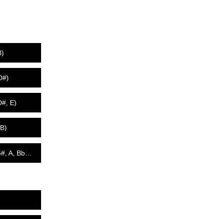
B)
D#)
D#, E)
 B)
440 Hz - All 12 Tones w/Heavenly Chimes (C, C#, D, D#, E, F, F#, G, G#, A, Bb, B)