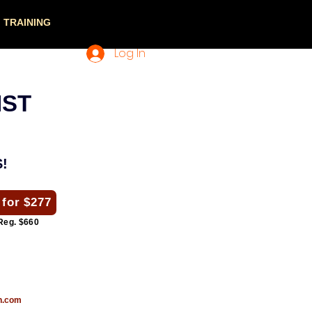
TRAINING
Log In
IST
!
 for $277
Reg. $660
n.com