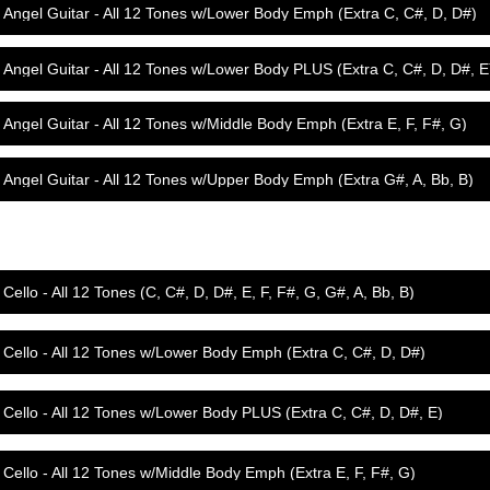
Angel Guitar - All 12 Tones w/Lower Body Emph (Extra C, C#, D, D#)
Angel Guitar - All 12 Tones w/Lower Body PLUS (Extra C, C#, D, D#, E
Angel Guitar - All 12 Tones w/Middle Body Emph (Extra E, F, F#, G)
Angel Guitar - All 12 Tones w/Upper Body Emph (Extra G#, A, Bb, B)
Cello - All 12 Tones (C, C#, D, D#, E, F, F#, G, G#, A, Bb, B)
Cello - All 12 Tones w/Lower Body Emph (Extra C, C#, D, D#)
Cello - All 12 Tones w/Lower Body PLUS (Extra C, C#, D, D#, E)
Cello - All 12 Tones w/Middle Body Emph (Extra E, F, F#, G)